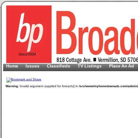
Home
Issues
Classifieds
TV Listings
Place An Ad
Warning
: Invalid argument supplied for foreach() in
/srv/www/myhometownads.com/admin2