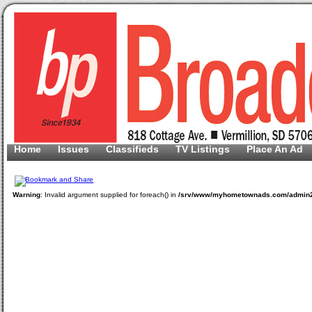
Home
Issues
Classifieds
TV Listings
Place An Ad
Warning
: Invalid argument supplied for foreach() in
/srv/www/myhometownads.com/admin2