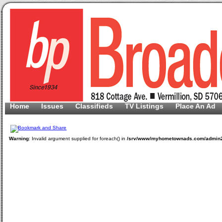
Home
Issues
Classifieds
TV Listings
Place An Ad
Warning
: Invalid argument supplied for foreach() in
/srv/www/myhometownads.com/admin2