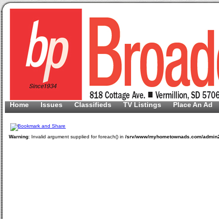
Home
Issues
Classifieds
TV Listings
Place An Ad
Warning
: Invalid argument supplied for foreach() in
/srv/www/myhometownads.com/admin2