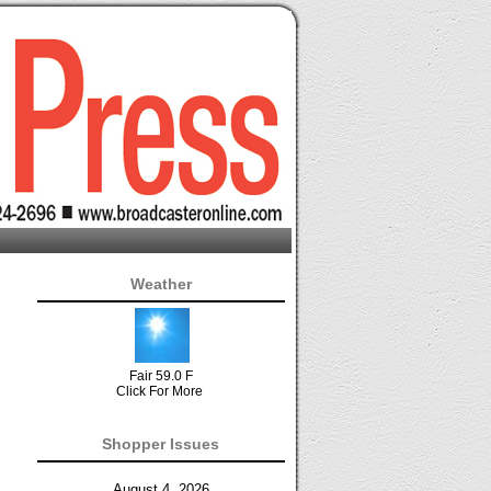
Weather
Fair 59.0 F
Click For More
Shopper Issues
August 4, 2026