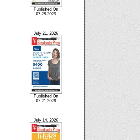
Published On
07-28-2026
July 21, 2026
Published On
07-21-2026
July 14, 2026