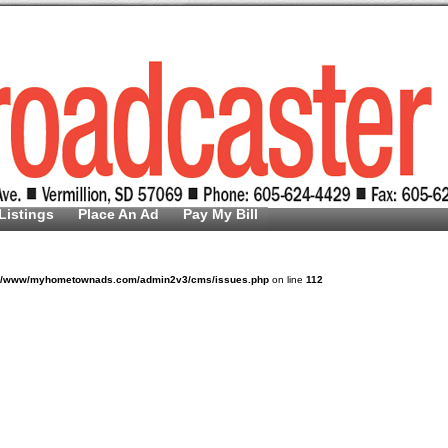
Listings
Place An Ad
Pay My Bill
v/www/myhometownads.com/admin2v3/cms/issues.php
on line
112