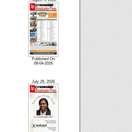
Published On
08-04-2026
July 28, 2026