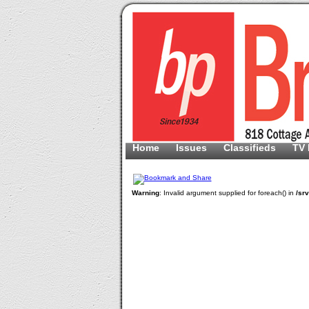
Home
Issues
Classifieds
TV 
Warning
: Invalid argument supplied for foreach() in
/sr