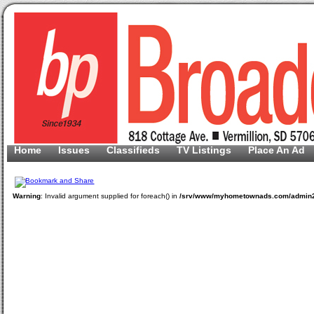
Home
Issues
Classifieds
TV Listings
Place An Ad
Warning
: Invalid argument supplied for foreach() in
/srv/www/myhometownads.com/admin2