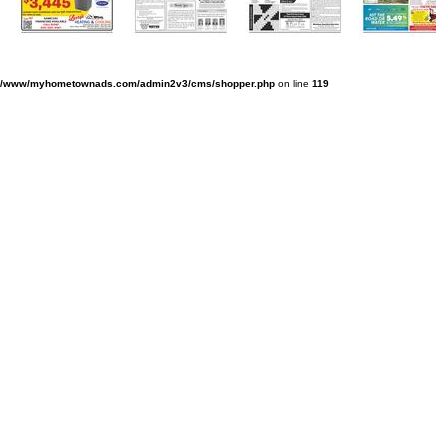
v/www/myhometownads.com/admin2v3/cms/shopper.php
on line
119