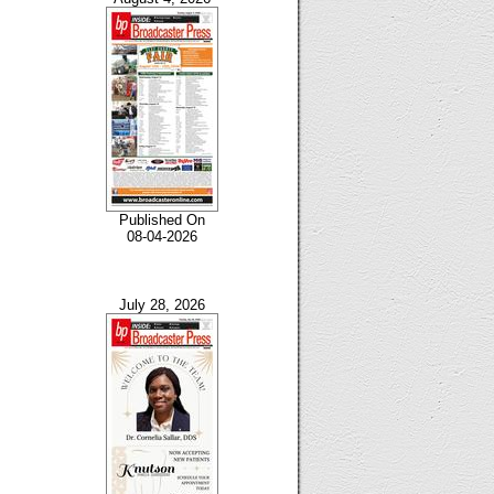
Published On
08-04-2026
July 28, 2026