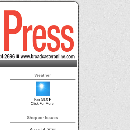
Weather
Fair 59.0 F
Click For More
Shopper Issues
August 4, 2026