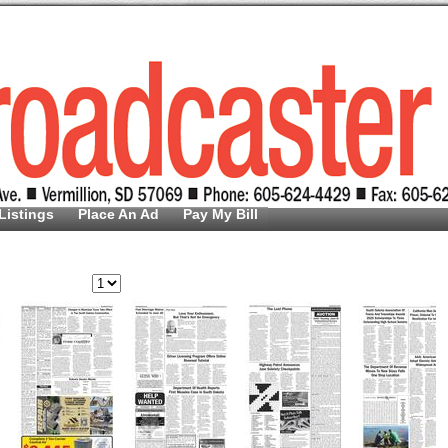
Listings
Place An Ad
Pay My Bill