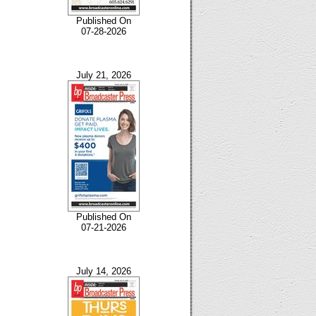
Published On
07-28-2026
July 21, 2026
Published On
07-21-2026
July 14, 2026