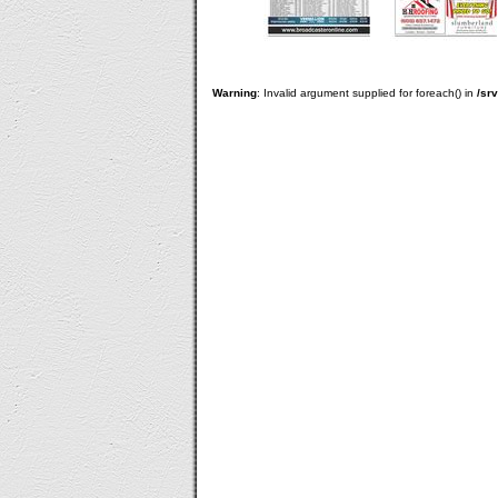
Warning
: Invalid argument supplied for foreach() in
/sr