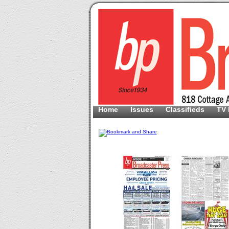
Home
Issues
Classifieds
TV 