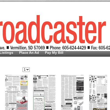
Listings
Place An Ad
Pay My Bill