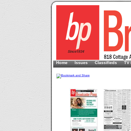
Home
Issues
Classifieds
TV 