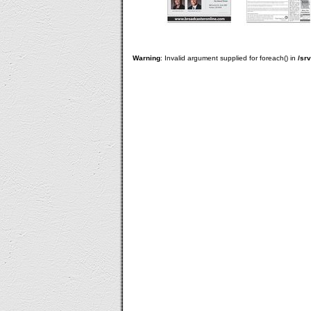
Warning
: Invalid argument supplied for foreach() in
/sr