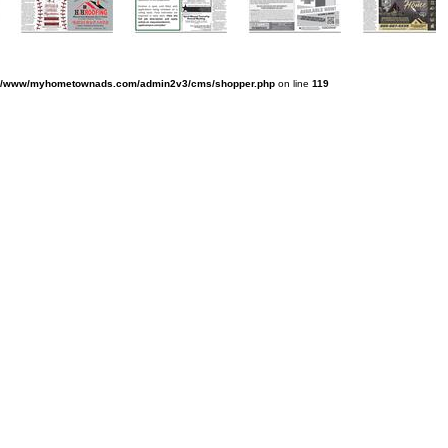
v/www/myhometownads.com/admin2v3/cms/shopper.php
on line
119