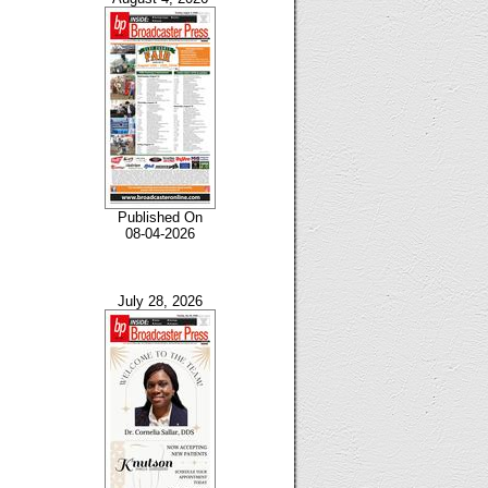
Published On
08-04-2026
July 28, 2026