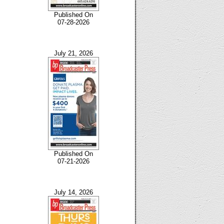
Published On
07-28-2026
July 21, 2026
Published On
07-21-2026
July 14, 2026