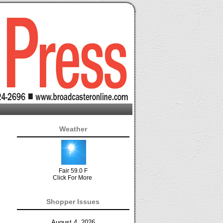
Weather
Fair 59.0 F
Click For More
Shopper Issues
August 4, 2026