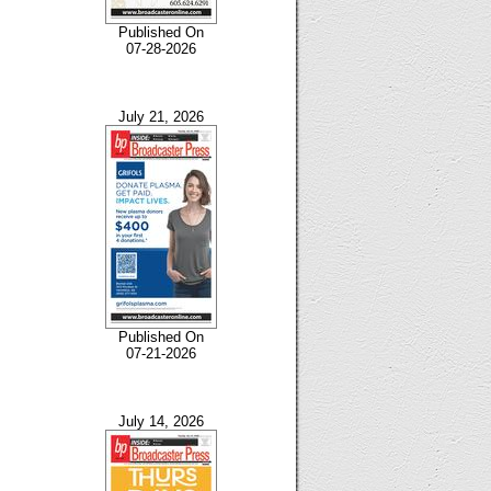
Published On
07-28-2026
July 21, 2026
Published On
07-21-2026
July 14, 2026