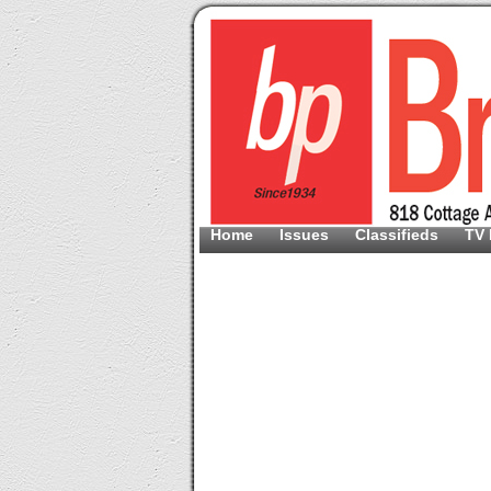
Home
Issues
Classifieds
TV 