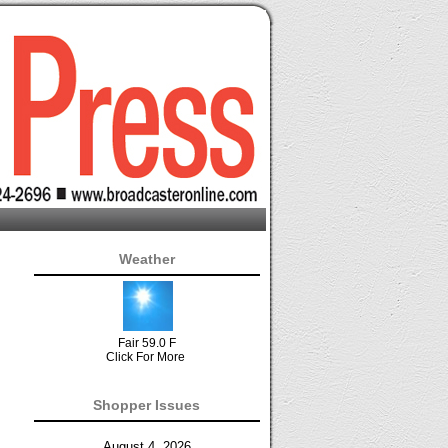
Weather
Fair 59.0 F
Click For More
Shopper Issues
August 4, 2026