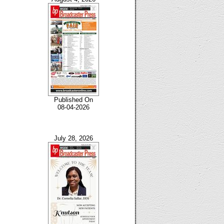
Published On
08-04-2026
July 28, 2026