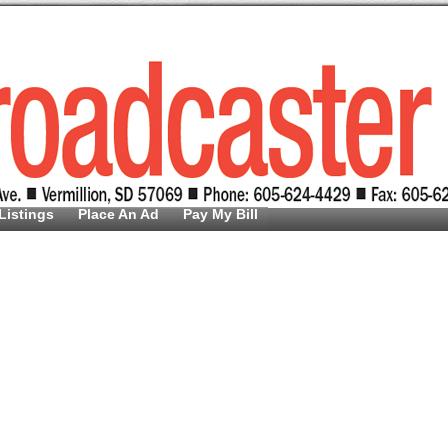
Listings
Place An Ad
Pay My Bill