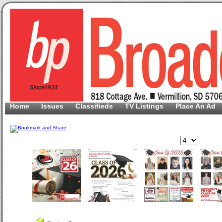
Home
Issues
Classifieds
TV Listings
Place An Ad