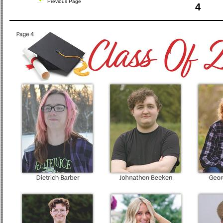
Previous Page
4