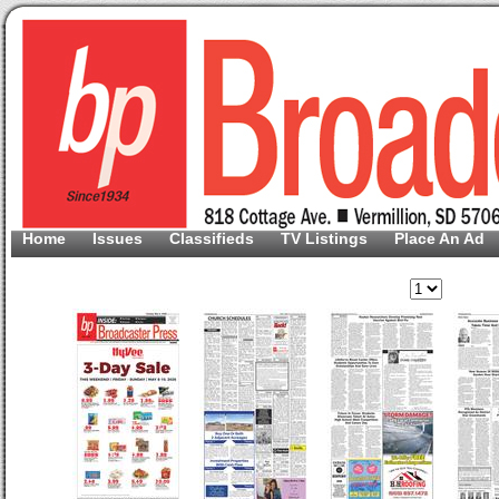
Home
Issues
Classifieds
TV Listings
Place An Ad