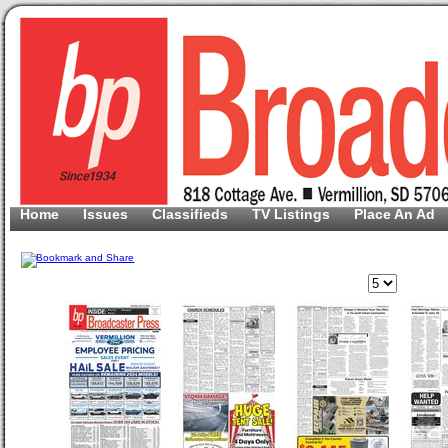
Home
Issues
Classifieds
TV Listings
Place An Ad