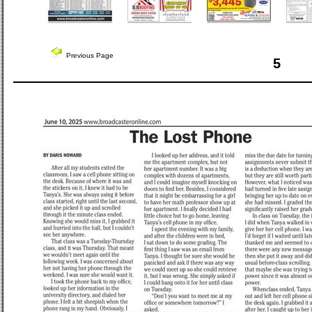
Previous Page
5