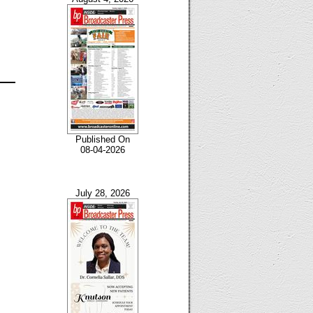
Published On
08-04-2026
July 28, 2026