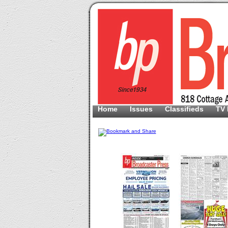
Home
Issues
Classifieds
TV 