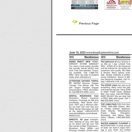
Previous Page