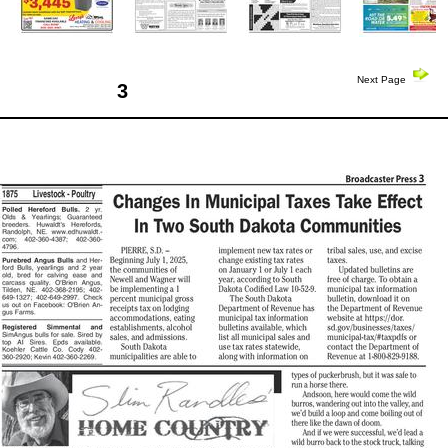
Next Page
3