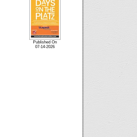
Published On
07-14-2026