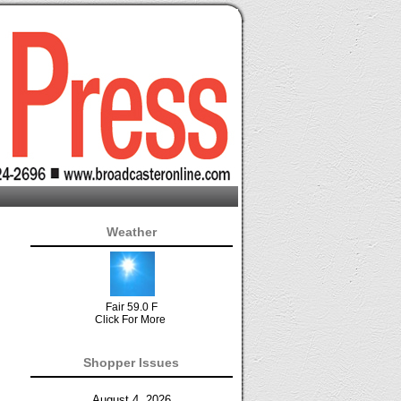
Weather
Fair 59.0 F
Click For More
Shopper Issues
August 4, 2026