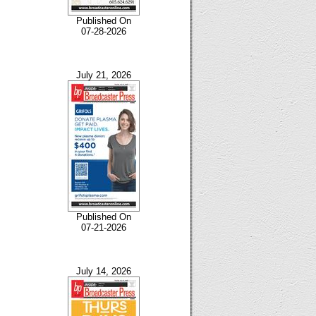
Published On
07-28-2026
July 21, 2026
Published On
07-21-2026
July 14, 2026