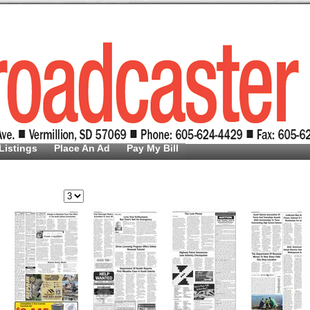
Listings
Place An Ad
Pay My Bill