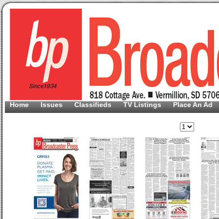
Home
Issues
Classifieds
TV Listings
Place An Ad